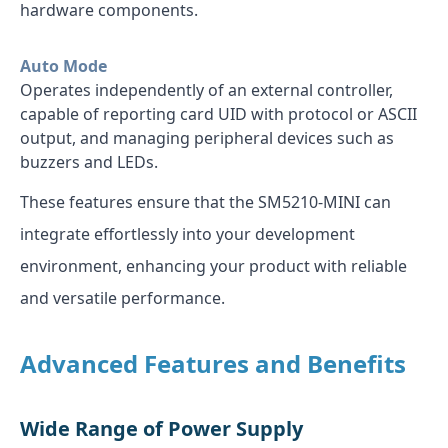
hardware components.
Auto Mode
Operates independently of an external controller,
capable of reporting card UID with protocol or ASCII
output, and managing peripheral devices such as
buzzers and LEDs.
These features ensure that the SM5210-MINI can
integrate effortlessly into your development
environment, enhancing your product with reliable
and versatile performance.
Advanced Features and Benefits
Wide Range of Power Supply