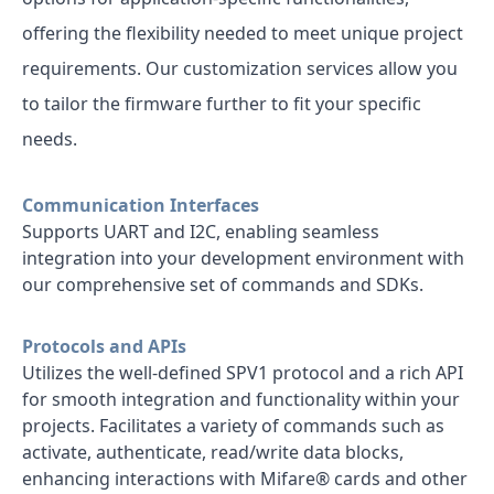
offering the flexibility needed to meet unique project
requirements. Our customization services allow you
to tailor the firmware further to fit your specific
needs.
Communication Interfaces
Supports UART and I2C, enabling seamless
integration into your development environment with
our comprehensive set of commands and SDKs.
Protocols and APIs
Utilizes the well-defined SPV1 protocol and a rich API
for smooth integration and functionality within your
projects. Facilitates a variety of commands such as
activate, authenticate, read/write data blocks,
enhancing interactions with Mifare® cards and other