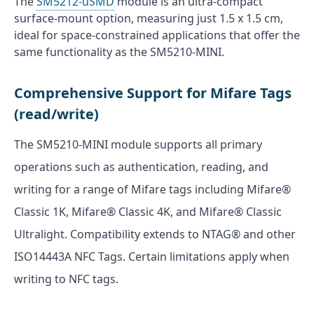
The
SM5212-uSMD
module is an ultra-compact
surface-mount option, measuring just 1.5 x 1.5 cm,
ideal for space-constrained applications that offer the
same functionality as the SM5210-MINI.
Comprehensive Support for Mifare Tags
(read/write)
The SM5210-MINI module supports all primary
operations such as authentication, reading, and
writing for a range of Mifare tags including Mifare®
Classic 1K, Mifare® Classic 4K, and Mifare® Classic
Ultralight. Compatibility extends to NTAG® and other
ISO14443A NFC Tags. Certain limitations apply when
writing to NFC tags.