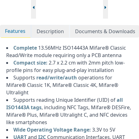
Features
Description
Documents & Downloads
Complete
13.56MHz ISO14443A Mifare® Classic
Read/Write module requiring only a PCB antenna
Compact size:
2.7 x 2.2 cm with 2mm pitch low-
profile pins for easy plug-and-play installation
Supports
read/write/auth
operations for
Mifare® Classic 1K, Mifare® Classic 4K, Mifare®
Ultralight
Supports reading Unique Identifier (UID) of
all
ISO1443A tags
, including NFC Tags, Mifare® DESFire,
Mifare® Plus, Mifare® Ultralight C, and NFC devices
like smartphones
Wide Operating Voltage Range:
3.3V to 5V
UART
and
I2C
Communication Interfaces. UART