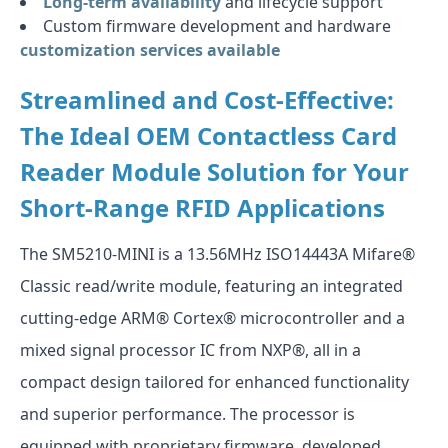
Long-term availability
and lifecycle support
Custom firmware development and hardware
customization services available
Streamlined and Cost-Effective:
The Ideal OEM Contactless Card
Reader Module Solution for Your
Short-Range RFID Applications
The SM5210-MINI is a 13.56MHz ISO14443A Mifare®
Classic read/write module, featuring an integrated
cutting-edge ARM® Cortex® microcontroller and a
mixed signal processor IC from NXP®, all in a
compact design tailored for enhanced functionality
and superior performance. The processor is
equipped with proprietary firmware, developed