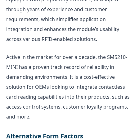
through years of experience and customer
requirements, which simplifies application
integration and enhances the module’s usability
across various RFID-enabled solutions.
Active in the market for over a decade, the SM5210-
MINI has a proven track record of reliability in
demanding environments. It is a cost-effective
solution for OEMs looking to integrate contactless
card reading capabilities into their products, such as
access control systems, customer loyalty programs,
and more.
Alternative Form Factors