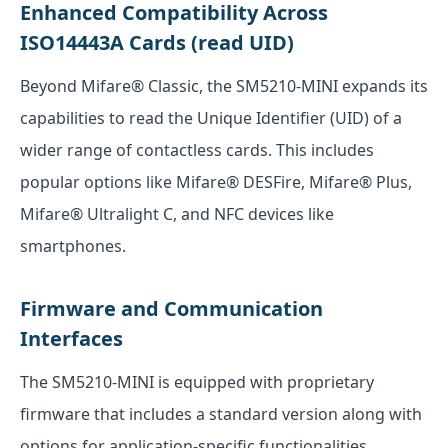
Enhanced Compatibility Across
ISO14443A Cards (read UID)
Beyond Mifare® Classic, the SM5210-MINI expands its
capabilities to read the Unique Identifier (UID) of a
wider range of contactless cards. This includes
popular options like Mifare® DESFire, Mifare® Plus,
Mifare® Ultralight C, and NFC devices like
smartphones.
Firmware and Communication
Interfaces
The SM5210-MINI is equipped with proprietary
firmware that includes a standard version along with
options for application-specific functionalities,