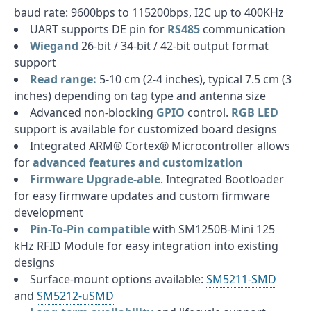
baud rate: 9600bps to 115200bps, I2C up to 400KHz
UART supports DE pin for
RS485
communication
Wiegand
26-bit / 34-bit / 42-bit output format
support
Read range:
5-10 cm (2-4 inches), typical 7.5 cm (3
inches) depending on tag type and antenna size
Advanced non-blocking
GPIO
control.
RGB LED
support is available for customized board designs
Integrated ARM® Cortex® Microcontroller allows
for
advanced features and customization
Firmware Upgrade-able
. Integrated Bootloader
for easy firmware updates and custom firmware
development
Pin-To-Pin compatible
with SM1250B-Mini 125
kHz RFID Module for easy integration into existing
designs
Surface-mount options available:
SM5211-SMD
and
SM5212-uSMD