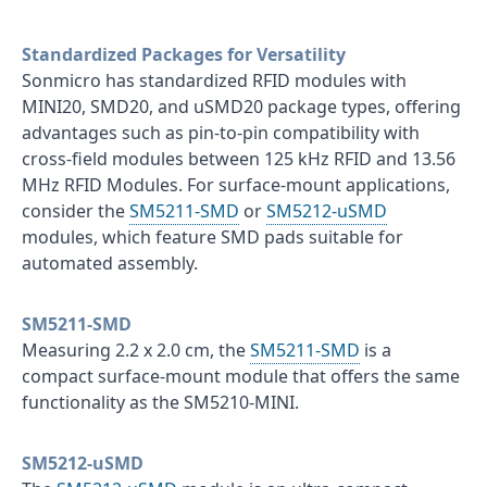
Standardized Packages for Versatility
Sonmicro has standardized RFID modules with
MINI20, SMD20, and uSMD20 package types, offering
advantages such as pin-to-pin compatibility with
cross-field modules between 125 kHz RFID and 13.56
MHz RFID Modules. For surface-mount applications,
consider the
SM5211-SMD
or
SM5212-uSMD
modules, which feature SMD pads suitable for
automated assembly.
SM5211-SMD
Measuring 2.2 x 2.0 cm, the
SM5211-SMD
is a
compact surface-mount module that offers the same
functionality as the SM5210-MINI.
SM5212-uSMD