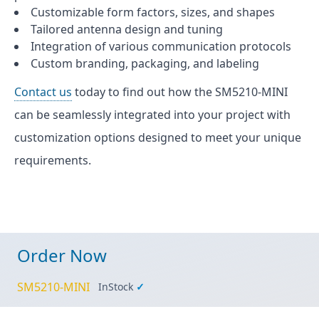
Customizable form factors, sizes, and shapes
Tailored antenna design and tuning
Integration of various communication protocols
Custom branding, packaging, and labeling
Contact us
today to find out how the SM5210-MINI
can be seamlessly integrated into your project with
customization options designed to meet your unique
requirements.
Order Now
SM5210-MINI
InStock
✓