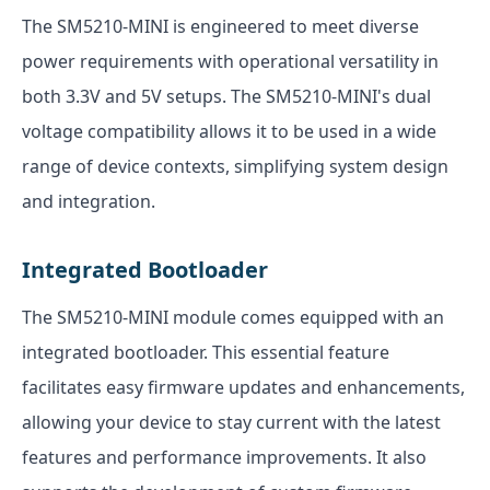
The SM5210-MINI is engineered to meet diverse
power requirements with operational versatility in
both 3.3V and 5V setups. The SM5210-MINI's dual
voltage compatibility allows it to be used in a wide
range of device contexts, simplifying system design
and integration.
Integrated Bootloader
The SM5210-MINI module comes equipped with an
integrated bootloader. This essential feature
facilitates easy firmware updates and enhancements,
allowing your device to stay current with the latest
features and performance improvements. It also