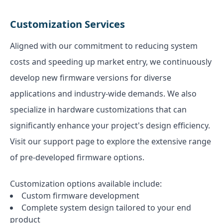
Customization Services
Aligned with our commitment to reducing system
costs and speeding up market entry, we continuously
develop new firmware versions for diverse
applications and industry-wide demands. We also
specialize in hardware customizations that can
significantly enhance your project's design efficiency.
Visit our support page to explore the extensive range
of pre-developed firmware options.
Customization options available include:
Custom firmware development
Complete system design tailored to your end
product