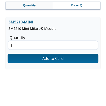
Quantity
Price
($)
SM5210-MINI
SM5210 Mini Mifare® Module
Quantity
Add to Card