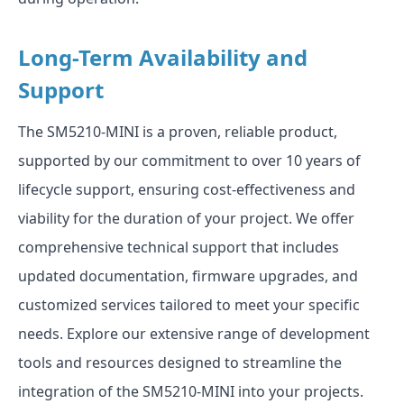
Long-Term Availability and
Support
The SM5210-MINI is a proven, reliable product,
supported by our commitment to over 10 years of
lifecycle support, ensuring cost-effectiveness and
viability for the duration of your project. We offer
comprehensive technical support that includes
updated documentation, firmware upgrades, and
customized services tailored to meet your specific
needs. Explore our extensive range of development
tools and resources designed to streamline the
integration of the SM5210-MINI into your projects.