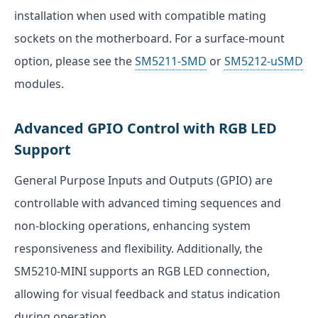
installation when used with compatible mating
sockets on the motherboard. For a surface-mount
option, please see the
SM5211-SMD
or
SM5212-uSMD
modules.
Advanced GPIO Control with RGB LED
Support
General Purpose Inputs and Outputs (GPIO) are
controllable with advanced timing sequences and
non-blocking operations, enhancing system
responsiveness and flexibility. Additionally, the
SM5210-MINI supports an RGB LED connection,
allowing for visual feedback and status indication
during operation.