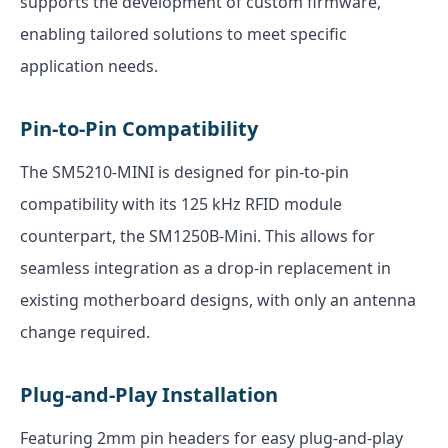
supports the development of custom firmware,
enabling tailored solutions to meet specific
application needs.
Pin-to-Pin Compatibility
The SM5210-MINI is designed for pin-to-pin
compatibility with its 125 kHz RFID module
counterpart, the SM1250B-Mini. This allows for
seamless integration as a drop-in replacement in
existing motherboard designs, with only an antenna
change required.
Plug-and-Play Installation
Featuring 2mm pin headers for easy plug-and-play