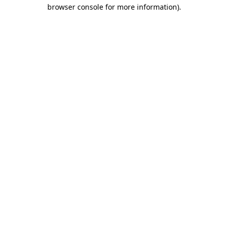
browser console for more information).