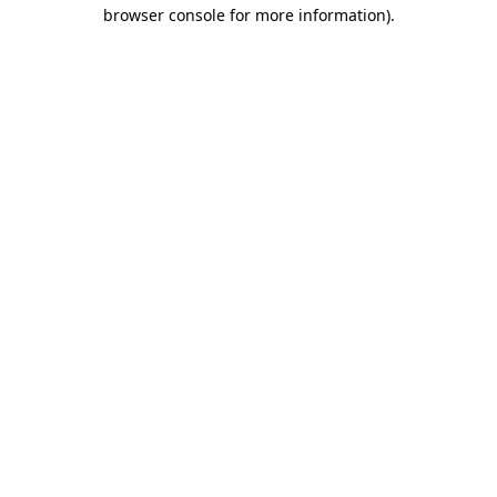
browser console for more information).